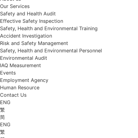
Our Services
Safety and Health Audit
Effective Safety Inspection
Safety, Health and Environmental Training
Accident Investigation
Risk and Safety Management
Safety, Health and Environmental Personnel
Environmental Audit
IAQ Measurement
Events
Employment Agency
Human Resource
Contact Us
ENG
繁
简
ENG
繁