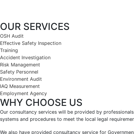
OUR SERVICES
OSH Audit
Effective Safety Inspection
Training
Accident Investigation
Risk Management
Safety Personnel
Environment Audit
IAQ Measurement
Employment Agency
WHY CHOOSE US
Our consultancy services will be provided by professiona
systems and procedures to meet the local legal requiremen
We also have provided consultancy service for Government a