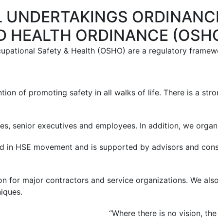
L UNDERTAKINGS ORDINANCE
D HEALTH ORDINANCE (OSH
cupational Safety & Health (OSHO) are a regulatory framewo
tion of promoting safety in all walks of life. There is a st
 senior executives and employees. In addition, we organi
 in HSE movement and is supported by advisors and consul
on for major contractors and service organizations. We also
iques.
“Where there is no vision, th