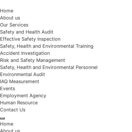
Home
About us
Our Services
Safety and Health Audit
Effective Safety Inspection
Safety, Health and Environmental Training
Accident Investigation
Risk and Safety Management
Safety, Health and Environmental Personnel
Environmental Audit
IAQ Measurement
Events
Employment Agency
Human Resource
Contact Us
Home
About us