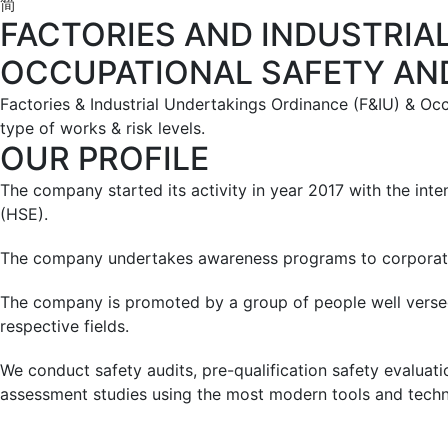
简
FACTORIES AND INDUSTRIA
OCCUPATIONAL SAFETY AN
Factories & Industrial Undertakings Ordinance (F&IU) & Oc
type of works & risk levels.
OUR PROFILE
The company started its activity in year 2017 with the inten
(HSE).
The company undertakes awareness programs to corporates,
The company is promoted by a group of people well versed
respective fields.
We conduct safety audits, pre-qualification safety evaluati
assessment studies using the most modern tools and techn