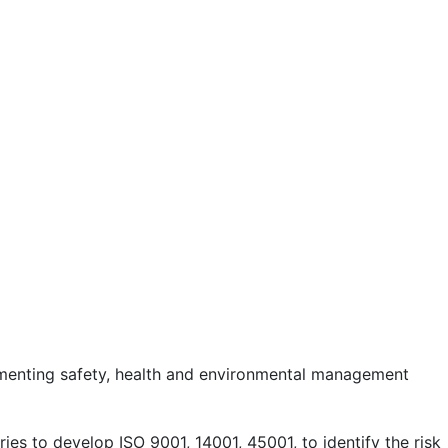
lementing safety, health and environmental management
es to develop ISO 9001, 14001, 45001, to identify the risk