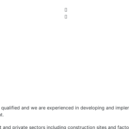
ls qualified and we are experienced in developing and imp
t.
nd private sectors including construction sites and factori