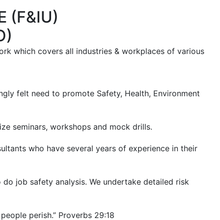
 (F&IU)
O)
rk which covers all industries & workplaces of various
rongly felt need to promote Safety, Health, Environment
ze seminars, workshops and mock drills.
tants who have several years of experience in their
 do job safety analysis. We undertake detailed risk
e people perish.” Proverbs 29:18