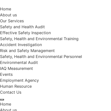
Home
About us
Our Services
Safety and Health Audit
Effective Safety Inspection
Safety, Health and Environmental Training
Accident Investigation
Risk and Safety Management
Safety, Health and Environmental Personnel
Environmental Audit
IAQ Measurement
Events
Employment Agency
Human Resource
Contact Us
Home
About us