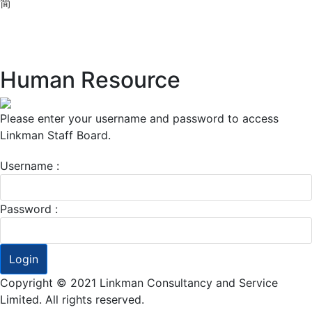
简
Human Resource
Please enter your username and password to access
Linkman Staff Board.
Username :
Password :
Login
Copyright © 2021 Linkman Consultancy and Service
Limited. All rights reserved.