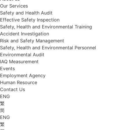
Our Services
Safety and Health Audit
Effective Safety Inspection
Safety, Health and Environmental Training
Accident Investigation
Risk and Safety Management
Safety, Health and Environmental Personnel
Environmental Audit
IAQ Measurement
Events
Employment Agency
Human Resource
Contact Us
ENG
繁
简
ENG
繁