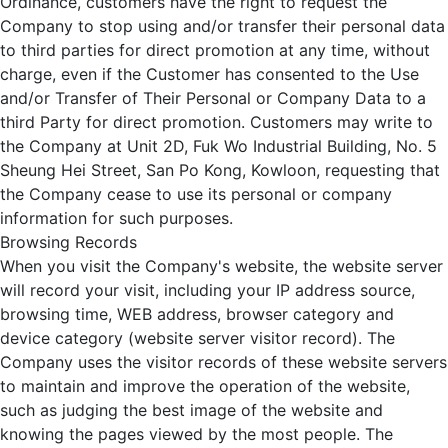
Ordinance, customers have the right to request the
Company to stop using and/or transfer their personal data
to third parties for direct promotion at any time, without
charge, even if the Customer has consented to the Use
and/or Transfer of Their Personal or Company Data to a
third Party for direct promotion. Customers may write to
the Company at Unit 2D, Fuk Wo Industrial Building, No. 5
Sheung Hei Street, San Po Kong, Kowloon, requesting that
the Company cease to use its personal or company
information for such purposes.
Browsing Records
When you visit the Company's website, the website server
will record your visit, including your IP address source,
browsing time, WEB address, browser category and
device category (website server visitor record). The
Company uses the visitor records of these website servers
to maintain and improve the operation of the website,
such as judging the best image of the website and
knowing the pages viewed by the most people. The