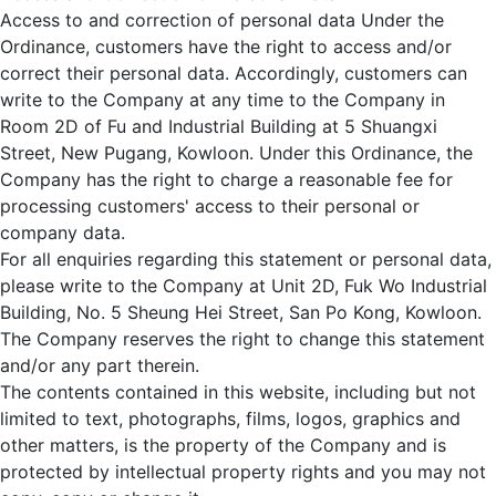
Access to and correction of personal data Under the
Ordinance, customers have the right to access and/or
correct their personal data. Accordingly, customers can
write to the Company at any time to the Company in
Room 2D of Fu and Industrial Building at 5 Shuangxi
Street, New Pugang, Kowloon. Under this Ordinance, the
Company has the right to charge a reasonable fee for
processing customers' access to their personal or
company data.
For all enquiries regarding this statement or personal data,
please write to the Company at Unit 2D, Fuk Wo Industrial
Building, No. 5 Sheung Hei Street, San Po Kong, Kowloon.
The Company reserves the right to change this statement
and/or any part therein.
The contents contained in this website, including but not
limited to text, photographs, films, logos, graphics and
other matters, is the property of the Company and is
protected by intellectual property rights and you may not