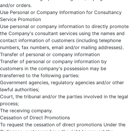
and/or orders.
Use Personal or Company Information for Consultancy
Service Promotion
Use personal or company information to directly promote
the Company's consultant services using the names and
contact information of customers (including telephone
numbers, fax numbers, email and/or mailing addresses).
Transfer of personal or company information
Transfer of personal or company information by
customers in the company's possession may be
transferred to the following parties:
Government agencies, regulatory agencies and/or other
lawful authorities;
Court, the tribunal and/or the parties involved in the legal
process;
The receiving company.
Cessation of Direct Promotions
To request the cessation of direct promotions Under the