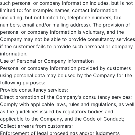
such personal or company information includes, but is not
limited to: for example: names, contact information
(including, but not limited to, telephone numbers, fax
numbers, email and/or mailing address). The provision of
personal or company information is voluntary, and the
Company may not be able to provide consultancy services
if the customer fails to provide such personal or company
information.
Use of Personal or Company Information
Personal or company information provided by customers
using personal data may be used by the Company for the
following purposes:
Provide consultancy services;
Direct promotion of the Company's consultancy services;
Comply with applicable laws, rules and regulations, as well
as the guidelines issued by regulatory bodies and
applicable to the Company, and the Code of Conduct;
Collect arrears from customers;
Enforcement of legal proceedings and/or judgments