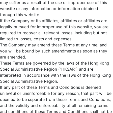
may suffer as a result of the use or improper use of this
website or any information or information obtained
through this website.
If the Company or its affiliates, affiliates or affiliates are
legally pursued for improper use of this website, you are
required to recover all relevant losses, including but not
limited to losses, costs and expenses.
The Company may amend these Terms at any time, and
you will be bound by such amendments as soon as they
are amended.
These Terms are governed by the laws of the Hong Kong
Special Administrative Region ("HKSAR") and are
interpreted in accordance with the laws of the Hong Kong
Special Administrative Region.
If any part of these Terms and Conditions is deemed
unlawful or unenforceable for any reason, that part will be
deemed to be separate from these Terms and Conditions,
and the validity and enforceability of all remaining terms
and conditions of these Terms and Conditions shall not be