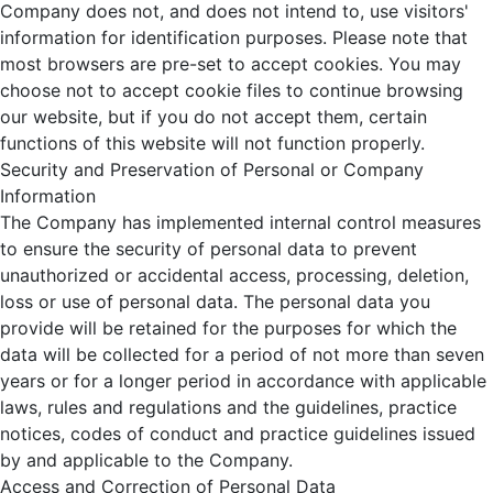
Company does not, and does not intend to, use visitors'
information for identification purposes. Please note that
most browsers are pre-set to accept cookies. You may
choose not to accept cookie files to continue browsing
our website, but if you do not accept them, certain
functions of this website will not function properly.
Security and Preservation of Personal or Company
Information
The Company has implemented internal control measures
to ensure the security of personal data to prevent
unauthorized or accidental access, processing, deletion,
loss or use of personal data. The personal data you
provide will be retained for the purposes for which the
data will be collected for a period of not more than seven
years or for a longer period in accordance with applicable
laws, rules and regulations and the guidelines, practice
notices, codes of conduct and practice guidelines issued
by and applicable to the Company.
Access and Correction of Personal Data