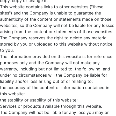
copy, copy or change it.
This website contains links to other websites ("these
sites") and the Company is unable to guarantee the
authenticity of the content or statements made on those
websites, so the Company will not be liable for any losses
arising from the content or statements of those websites.
The Company reserves the right to delete any material
stored by you or uploaded to this website without notice
to you.
The information provided on this website is for reference
purposes only and the Company will not make any
warranty, including but not limited to, the following, and
under no circumstances will the Company be liable for
liability and/or loss arising out of or relating to:
the accuracy of the content or information contained in
this website;
the stability or usability of this website;
Services or products available through this website.
The Company will not be liable for any loss you may or