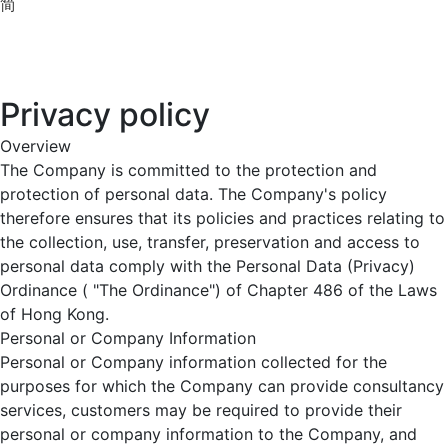
简
Privacy policy
Overview
The Company is committed to the protection and
protection of personal data. The Company's policy
therefore ensures that its policies and practices relating to
the collection, use, transfer, preservation and access to
personal data comply with the Personal Data (Privacy)
Ordinance ( "The Ordinance") of Chapter 486 of the Laws
of Hong Kong.
Personal or Company Information
Personal or Company information collected for the
purposes for which the Company can provide consultancy
services, customers may be required to provide their
personal or company information to the Company, and