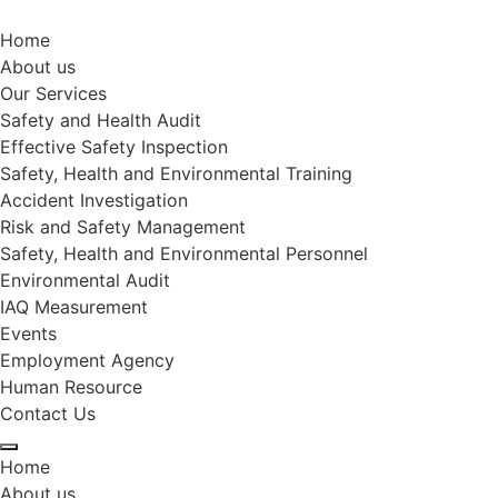
Home
About us
Our Services
Safety and Health Audit
Effective Safety Inspection
Safety, Health and Environmental Training
Accident Investigation
Risk and Safety Management
Safety, Health and Environmental Personnel
Environmental Audit
IAQ Measurement
Events
Employment Agency
Human Resource
Contact Us
Home
About us