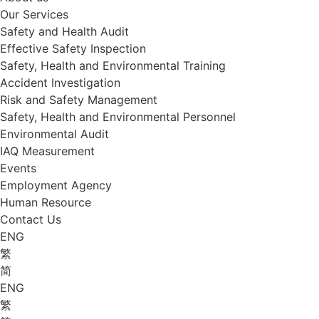
Our Services
Safety and Health Audit
Effective Safety Inspection
Safety, Health and Environmental Training
Accident Investigation
Risk and Safety Management
Safety, Health and Environmental Personnel
Environmental Audit
IAQ Measurement
Events
Employment Agency
Human Resource
Contact Us
ENG
繁
简
ENG
繁